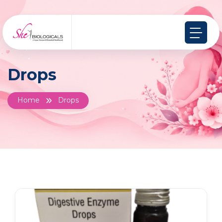
Drops
Home
Drops