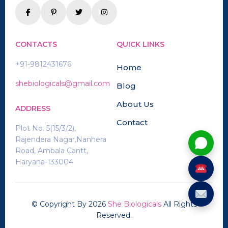
CONTACTS
QUICK LINKS
+91-9812431676
Home
shebiologicals@gmail.com
Blog
About Us
ADDRESS
Contact
Plot No. 5(15/3/2),
Rajendera Nagar,Nanhera
Road, Ambala Cantt,
Haryana-133004
© Copyright By
2026
She Biologicals
All Rights
Reserved.