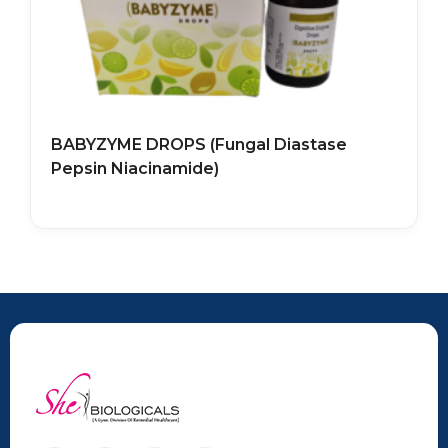
BABYZYME DROPS (Fungal Diastase
Pepsin Niacinamide)