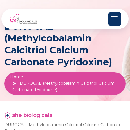
DUROCAL
(Methylcobalamin
Calcitriol Calcium
Carbonate Pyridoxine)
Home
DUROCAL (Methylcobalamin Calcitriol Calcium
Carbonate Pyridoxine)
she biologicals
DUROCAL (Methylcobalamin Calcitriol Calcium Carbonate