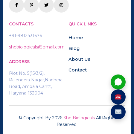
CONTACTS
QUICK LINKS
+91-9812431676
Home
shebiologicals@gmail.com
Blog
About Us
ADDRESS
Contact
Plot No. 5(15/3/2),
Rajendera Nagar,Nanhera
Road, Ambala Cantt,
Haryana-133004
© Copyright By
2026
She Biologicals
All Rights
Reserved.