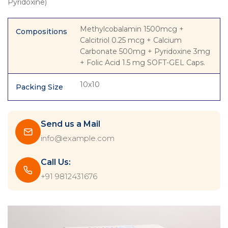
Pyridoxine)
Methylcobalamin 1500mcg +
Compositions
Calcitriol 0.25 mcg + Calcium
Carbonate 500mg + Pyridoxine 3mg
+ Folic Acid 1.5 mg SOFT-GEL Caps.
10x10
Packing Size
Send us a Mail
info@example.com
Call Us:
+91 9812431676