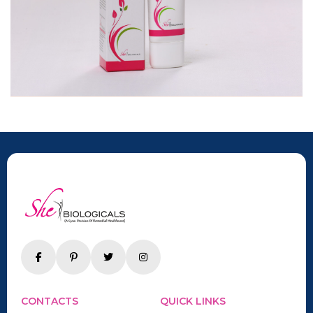
CONTACTS
QUICK LINKS