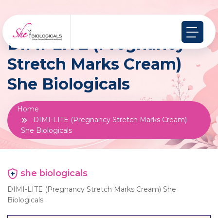
DIMI-LITE (Pregnancy
Stretch Marks Cream)
She Biologicals
Home
DIMI-LITE (Pregnancy Stretch Marks Cream)
She Biologicals
she biologicals
DIMI-LITE (Pregnancy Stretch Marks Cream) She
Biologicals