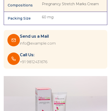
Pregnancy Stretch Marks Cream
Compositions
60 mg
Packing Size
Send us a Mail
info@example.com
Call Us:
+91 9812431676