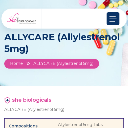
ALLYCARE (Allylestrenol
5mg)
Home
ALLYCARE (Allylestrenol 5mg)
she biologicals
ALLYCARE (Allylestrenol 5mg)
Allylestrenol 5mg Tabs
Compositions