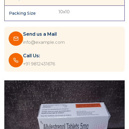
10x10
Packing Size
Send us a Mail
info@example.com
Call Us:
+91 9812431676