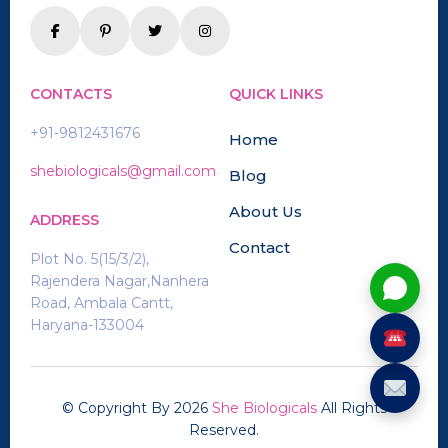
CONTACTS
QUICK LINKS
+91-9812431676
Home
shebiologicals@gmail.com
Blog
About Us
ADDRESS
Contact
Plot No. 5(15/3/2),
Rajendera Nagar,Nanhera
Road, Ambala Cantt,
Haryana-133004
© Copyright By
2026
She Biologicals
All Rights
Reserved.